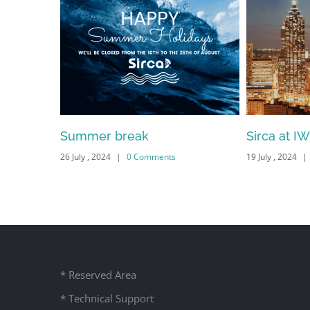
 Systems
Summer break
Sirca at I
26 July , 2024
|
0 Comments
19 July , 2024
|
* Reserved Area
* Technical Support