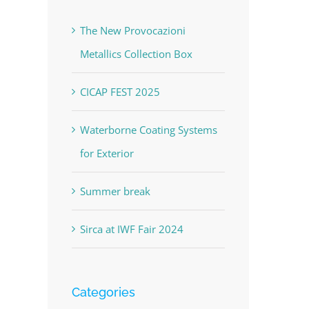
The New Provocazioni
Metallics Collection Box
CICAP FEST 2025
Waterborne Coating Systems
for Exterior
Summer break
Sirca at IWF Fair 2024
Categories