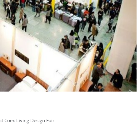
at Coex Living Design Fair