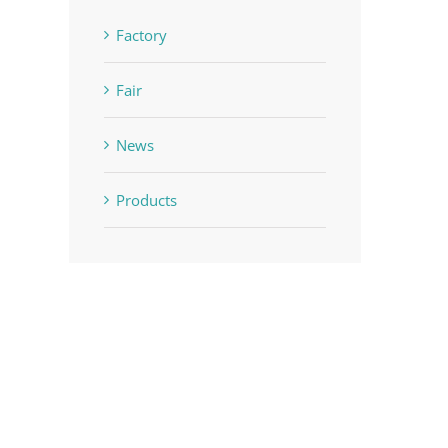
Factory
Fair
News
Products