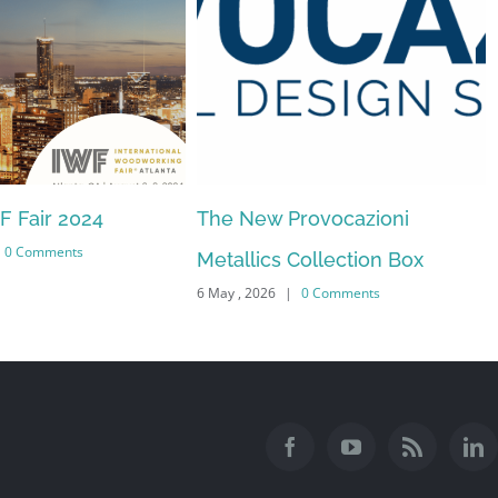
WF Fair 2024
The New Provocazioni
0 Comments
Metallics Collection Box
6 May , 2026
|
0 Comments