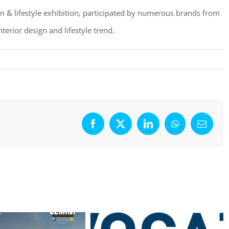
ign & lifestyle exhibition, participated by numerous brands from
terior design and lifestyle trend.
Facebook
X
LinkedIn
WhatsApp
Email