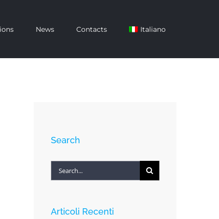
ions
News
Contacts
Italiano
Search
Search
for:
Articoli Recenti