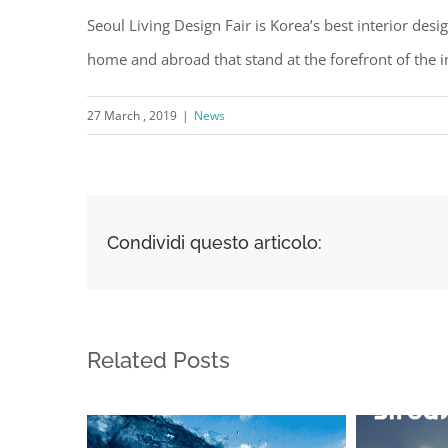
Seoul Living Design Fair is Korea’s best interior des
home and abroad that stand at the forefront of the in
27 March , 2019
|
News
Condividi questo articolo:
Related Posts