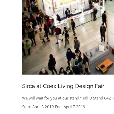
Sirca at Coex Living Design Fair
We will wait for you at our stand “Hall D Stand 642” 
Start: April 3 2019 End: April 7 2019