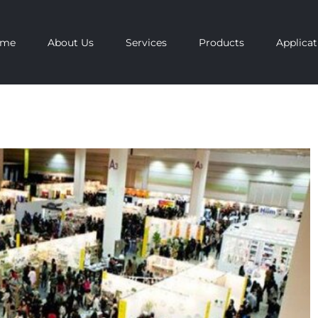
ome
About Us
Services
Products
Applicat