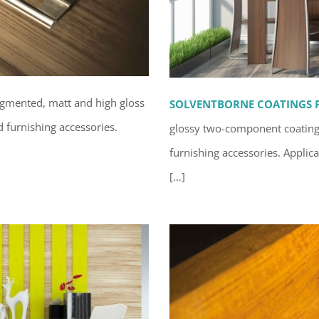
igmented, matt and high gloss
SOLVENTBORNE COATINGS F
d furnishing accessories.
glossy two-component coatings 
interior
furnishing accessories.
Applica
Solventb
[…]