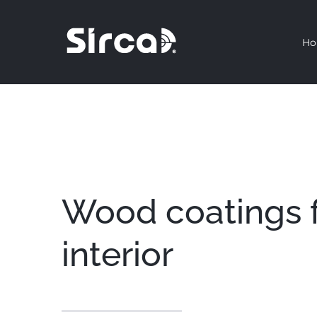
Skip
to
H
content
Wood coatings 
interior