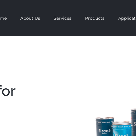
ome
About Us
Services
Products
Applicat
for