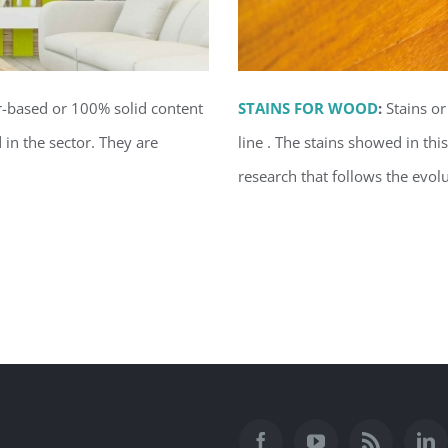
r-based or 100% solid content
STAINS FOR WOOD
:
Stains or
in the sector.
They are
line . The stains showed in th
research that follows the evolu
ior
Stai