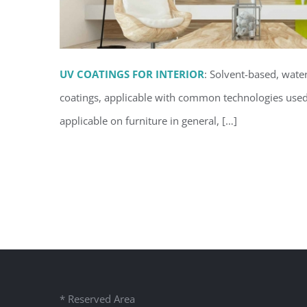
UV COATINGS FOR INTERIOR
: Solvent-based, wate
coatings, applicable with common technologies used 
applicable on furniture in general, […]
UV coatings for inter
* Reserved Area