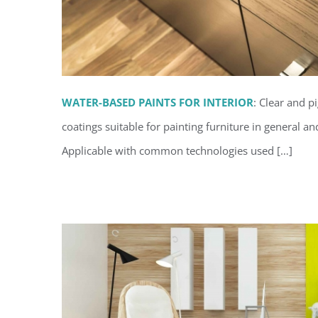
WATER-BASED PAINTS FOR INTERIOR
: Clear and p
coatings suitable for painting furniture in general an
Waterborne coatings for 
Applicable with common technologies used […]