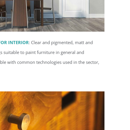
OR INTERIOR
: Clear and pigmented
, matt and
suitable to paint furniture in general and
ble with common technologies used in the sector,
orne coatings for interior