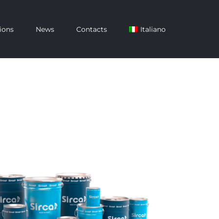
ions
News
Contacts
Italiano