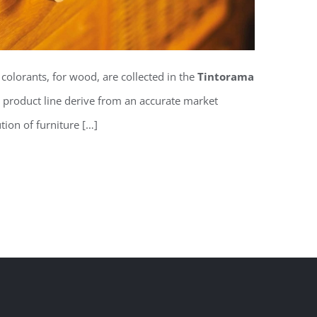
 colorants, for wood, are collected in the
Tintorama
is product line derive from an accurate market
tion of furniture […]
ns for wood Tintorama