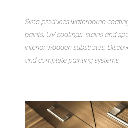
Sirca produces waterborne coatin
paints, UV coatings, stains and spec
interior wooden substrates. Discov
and complete painting systems.