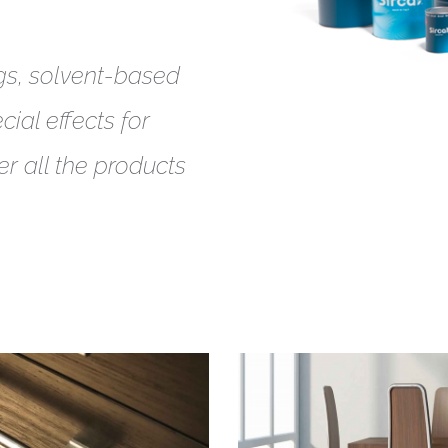
gs, solvent-based
ial effects for
er all the products