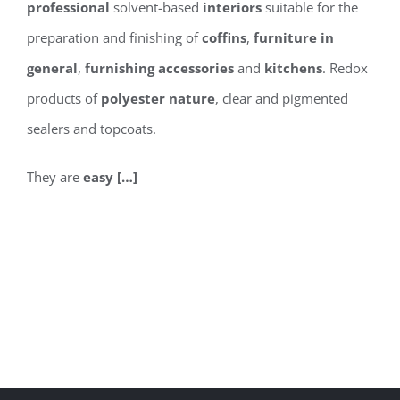
professional
solvent-based
interiors
suitable for the
preparation and finishing of
coffins
,
furniture in
general
,
furnishing accessories
and
kitchens
. Redox
products of
polyester nature
, clear and pigmented
sealers and topcoats.
They are
easy […]