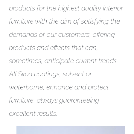
products for the highest quality interior
furniture with the aim of satisfying the
demands of our customers, offering
products and effects that can,
sometimes, anticipate current trends.
All Sirca coatings, solvent or
waterborne, enhance and protect
furniture, always guaranteeing
excellent results.