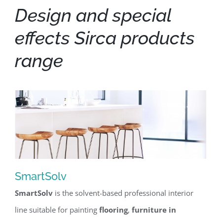
Design and special
effects Sirca products
range
SmartSolv
SmartSolv
is the solvent-based professional interior
SmartSolv
line suitable for painting
flooring
,
furniture in