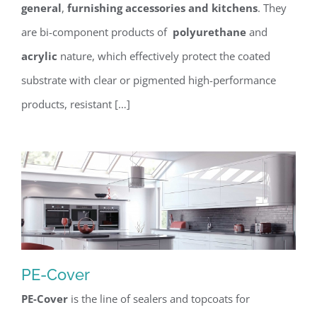
general
,
furnishing accessories and kitchens
. They
are bi-component products of
polyurethane
and
acrylic
nature, which effectively protect the coated
substrate with clear or pigmented high-performance
products, resistant […]
PE-Cover
PE-Cover
is the line of sealers and topcoats for
PE-Cover